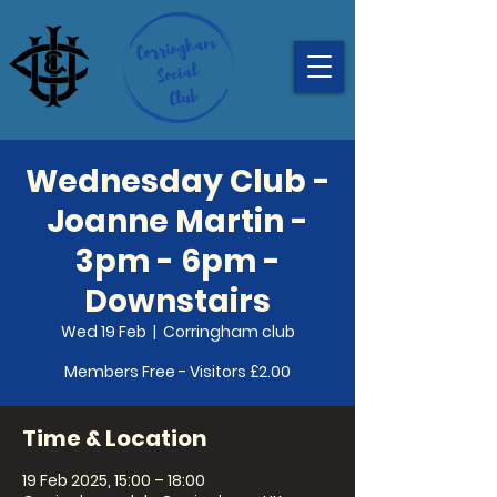
Wednesday Club -
Joanne Martin -
3pm - 6pm -
Downstairs
Wed 19 Feb
  |  
Corringham club
Members Free - Visitors £2.00
Time & Location
19 Feb 2025, 15:00 – 18:00