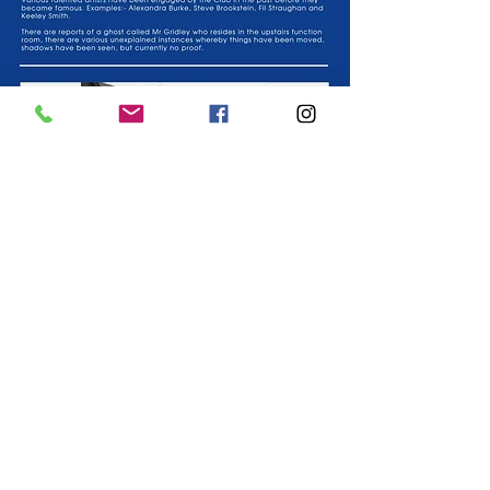
We at Corringham Social Club would like to extend a
warm welcome to C.I.U and associate members and non
C.I.U members, provided they are signed in by a
member.
Co-operative and community