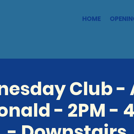
HOME
OPENIN
esday Club -
nald - 2PM - 
- Downstairs