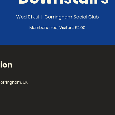
Wed 01 Jul
  |  
Corringham Social Club
Members free, Visitors £2.00
ion
Corringham, UK