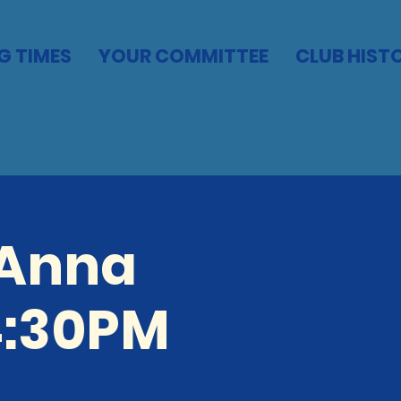
G TIMES
YOUR COMMITTEE
CLUB HIST
 Anna
4:30PM