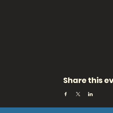
Share this e