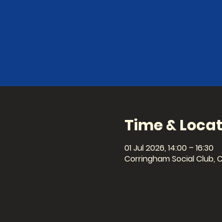
Time & Locat
01 Jul 2026, 14:00 – 16:30
Corringham Social Club, 