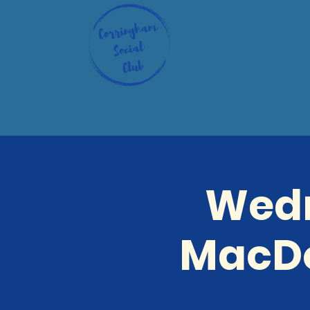
Wedn
MacDo