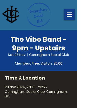
The Vibe Band -
9pm - Upstairs
Sat 23 Nov
  |  
Corringham Social Club
Members Free, Visitors £5.00
Time & Location
23 Nov 2024, 21:00 – 23:55
Corringham Social Club, Corringham,
UK