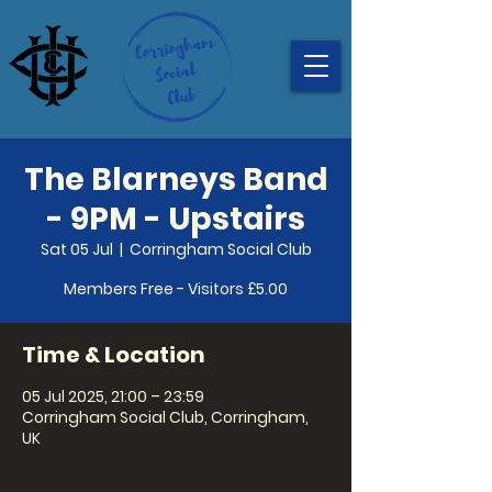
The Blarneys Band
- 9PM - Upstairs
Sat 05 Jul
  |  
Corringham Social Club
Members Free - Visitors £5.00
Time & Location
05 Jul 2025, 21:00 – 23:59
Corringham Social Club, Corringham,
UK