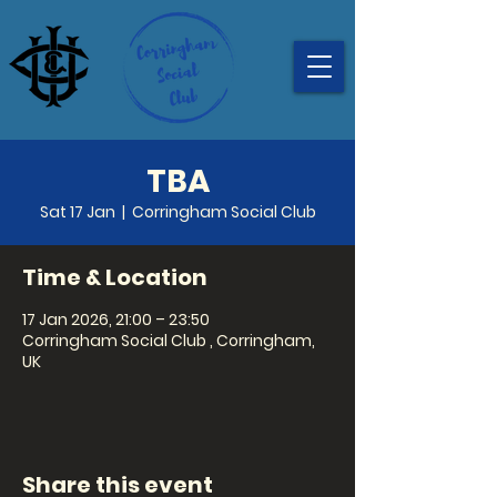
TBA
Sat 17 Jan
  |  
Corringham Social Club
Time & Location
17 Jan 2026, 21:00 – 23:50
Corringham Social Club , Corringham,
UK
Share this event