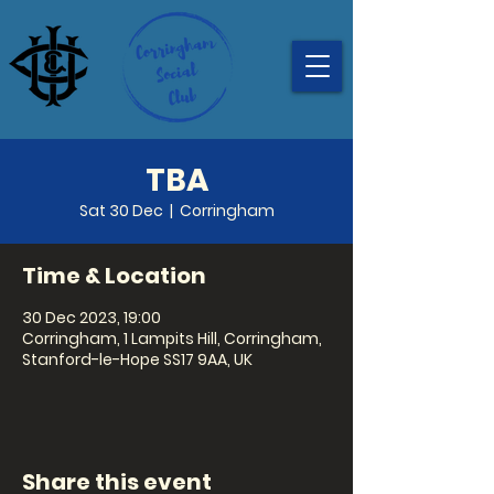
TBA
Sat 30 Dec
  |  
Corringham
Time & Location
30 Dec 2023, 19:00
Corringham, 1 Lampits Hill, Corringham,
Stanford-le-Hope SS17 9AA, UK
Share this event