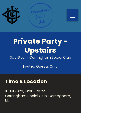
Private Party -
Upstairs
Sat 18 Jul
  |  
Corringham Social Club
Invited Guests Only
Time & Location
18 Jul 2026, 19:00 – 23:59
Corringham Social Club, Corringham,
UK