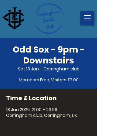
Odd Sox - 9pm -
Downstairs
Sat 18 Jan
  |  
Corringham club
Members Free, Visitors £2.00
Time & Location
18 Jan 2025, 21:00 – 23:59
Corringham club, Corringham, UK