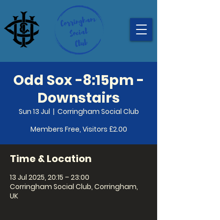
Odd Sox -8:15pm -
Downstairs
Sun 13 Jul
  |  
Corringham Social Club
Members Free, Visitors £2.00
Time & Location
13 Jul 2025, 20:15 – 23:00
Corringham Social Club, Corringham,
UK