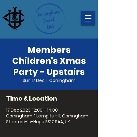
Members
Children's Xmas
Party - Upstairs
Sun 17 Dec
  |  
Corringham
Time & Location
17 Dec 2023, 12:00 – 14:00
Corringham, 1 Lampits Hill, Corringham,
Stanford-le-Hope SS17 9AA, UK