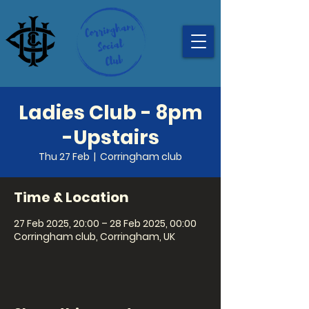
Ladies Club - 8pm
-Upstairs
Thu 27 Feb
  |  
Corringham club
Time & Location
27 Feb 2025, 20:00 – 28 Feb 2025, 00:00
Corringham club, Corringham, UK