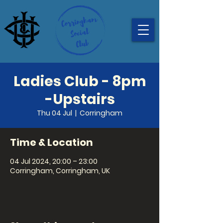
Ladies Club - 8pm
-Upstairs
Thu 04 Jul
  |  
Corringham
Time & Location
04 Jul 2024, 20:00 – 23:00
Corringham, Corringham, UK