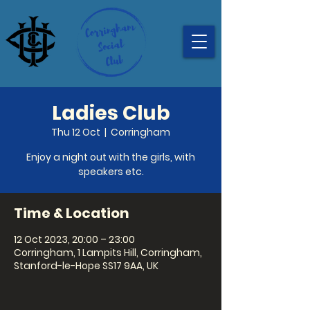
Ladies Club
Thu 12 Oct
  |  
Corringham
Enjoy a night out with the girls, with
speakers etc.
Time & Location
12 Oct 2023, 20:00 – 23:00
Corringham, 1 Lampits Hill, Corringham,
Stanford-le-Hope SS17 9AA, UK