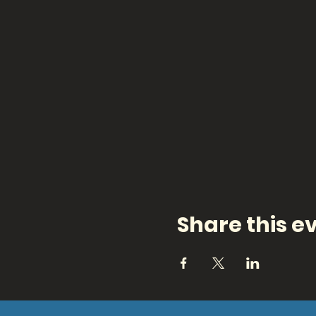
Share this e