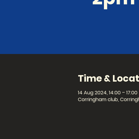
Time & Locat
14 Aug 2024, 14:00 – 17:00
Corringham club, Corring