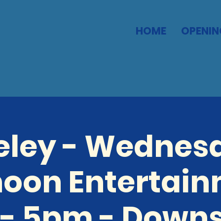
HOME
OPENIN
eley - Wednes
noon Entertain
- 5pm - Downs