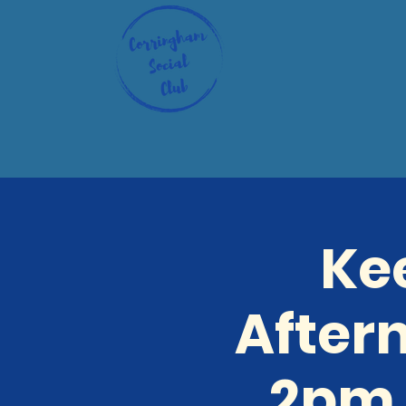
Ke
After
2pm 