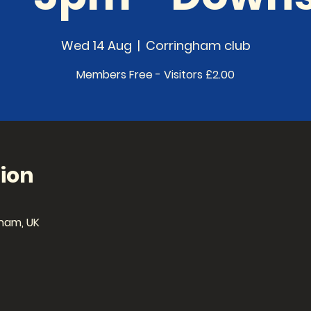
Wed 14 Aug
  |  
Corringham club
Members Free - Visitors £2.00
ion
ham, UK