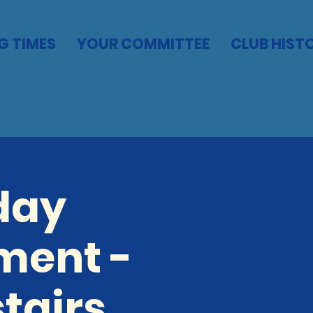
G TIMES
YOUR COMMITTEE
CLUB HIST
day
ment -
tairs