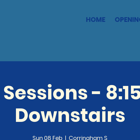
HOME
OPENIN
 Sessions - 8:1
Downstairs
Sun 08 Feb
  |  
Corringham S