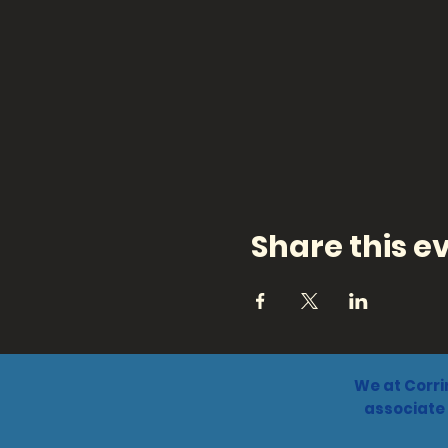
Share this e
We at Corri
associate