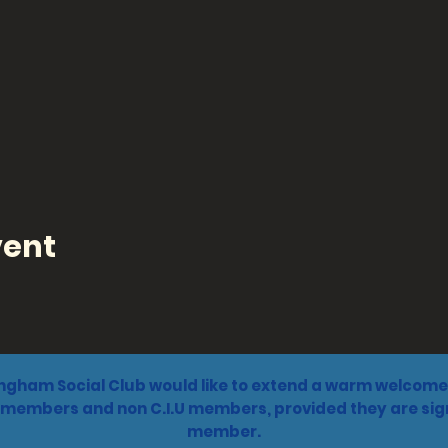
vent
ngham Social Club would like to extend a warm welcome 
 members and non C.I.U members, provided they are sign
member.