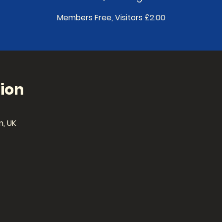
Members Free, Visitors £2.00
ion
, UK