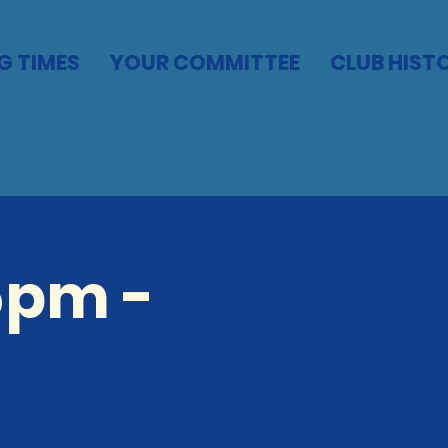
G TIMES
YOUR COMMITTEE
CLUB HIST
5pm -