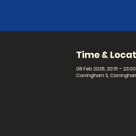
Time & Locat
08 Feb 2026, 20:15 – 23:00
Corringham S, Corringham