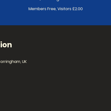
Members Free, Visitors £2.00
ion
Corringham, UK