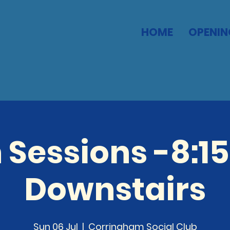
HOME
OPENIN
 Sessions -8:1
Downstairs
Sun 06 Jul
  |  
Corringham Social Club