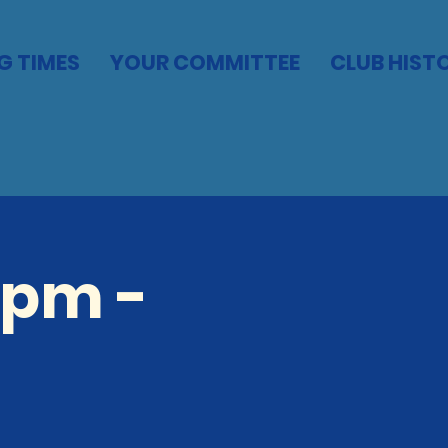
G TIMES
YOUR COMMITTEE
CLUB HIST
5pm -