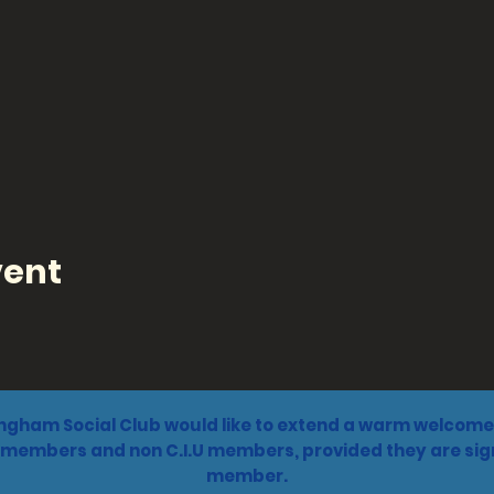
vent
ngham Social Club would like to extend a warm welcome 
 members and non C.I.U members, provided they are sign
member.