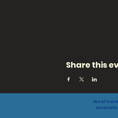
Share this e
We at Corri
associate