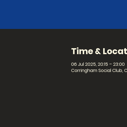
Time & Locat
06 Jul 2025, 20:15 – 23:00
Corringham Social Club, 