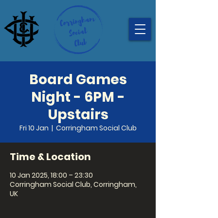
Board Games
Night - 6PM -
Upstairs
Fri 10 Jan
  |  
Corringham Social Club
Time & Location
10 Jan 2025, 18:00 – 23:30
Corringham Social Club, Corringham,
UK