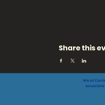
Share this e
We at Corri
associate