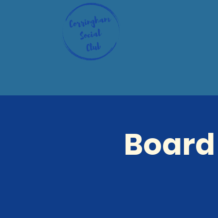
Board