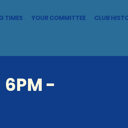
G TIMES
YOUR COMMITTEE
CLUB HIST
 6PM -