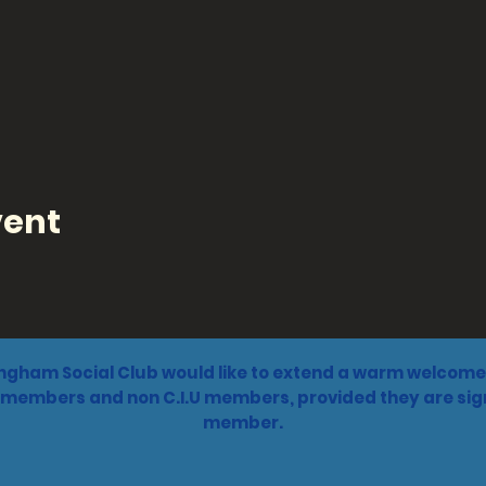
vent
ngham Social Club would like to extend a warm welcome 
 members and non C.I.U members, provided they are sign
member.