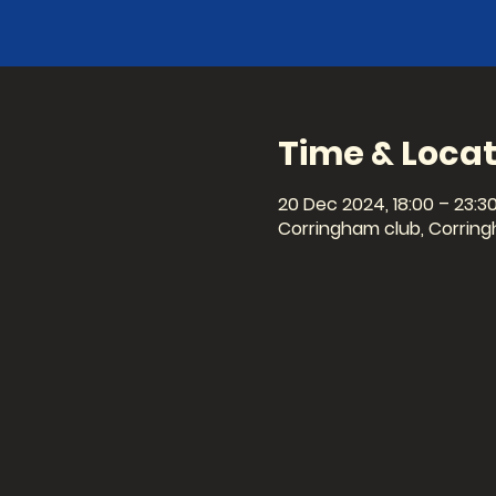
Time & Locat
20 Dec 2024, 18:00 – 23:3
Corringham club, Corring