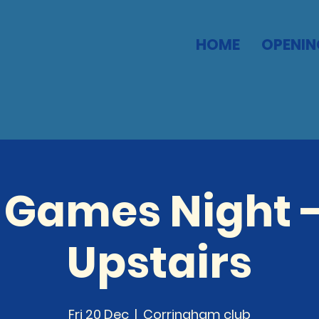
HOME
OPENIN
 Games Night -
Upstairs
Fri 20 Dec
  |  
Corringham club