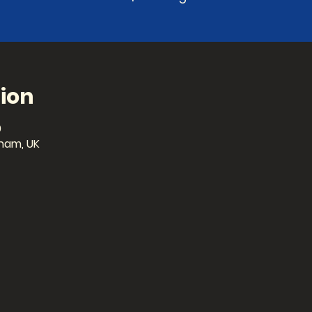
ion
0
ham, UK