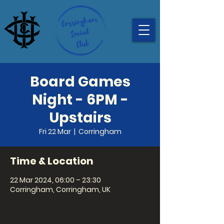
Board Games
Night - 6PM -
Upstairs
Fri 22 Mar
  |  
Corringham
Time & Location
22 Mar 2024, 06:00 – 23:30
Corringham, Corringham, UK