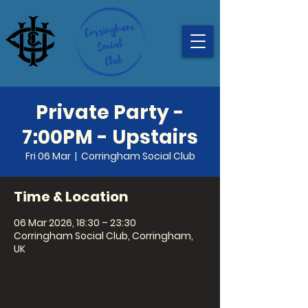
Private Party -
7:00PM - Upstairs
Fri 06 Mar
  |  
Corringham Social Club
Time & Location
06 Mar 2026, 18:30 – 23:30
Corringham Social Club, Corringham,
UK