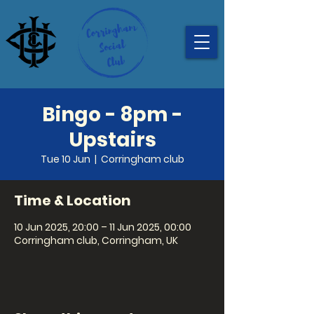
Bingo - 8pm -
Upstairs
Tue 10 Jun
  |  
Corringham club
Time & Location
10 Jun 2025, 20:00 – 11 Jun 2025, 00:00
Corringham club, Corringham, UK