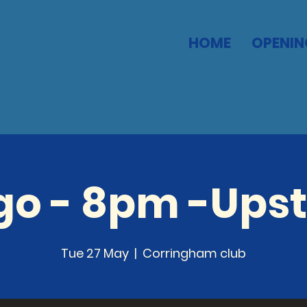
HOME
OPENIN
go - 8pm -Upst
Tue 27 May
  |  
Corringham club