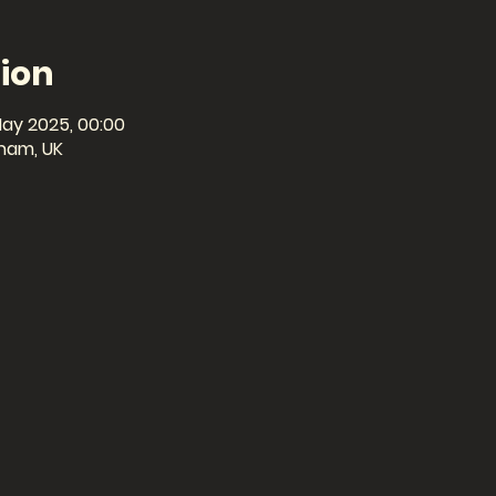
ion
May 2025, 00:00
ham, UK