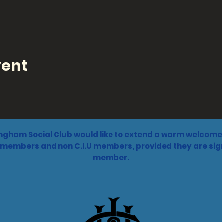
vent
ngham Social Club would like to extend a warm welcome 
 members and non C.I.U members, provided they are sign
member.