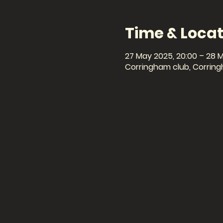
Time & Locat
27 May 2025, 20:00 – 28 
Corringham club, Corring