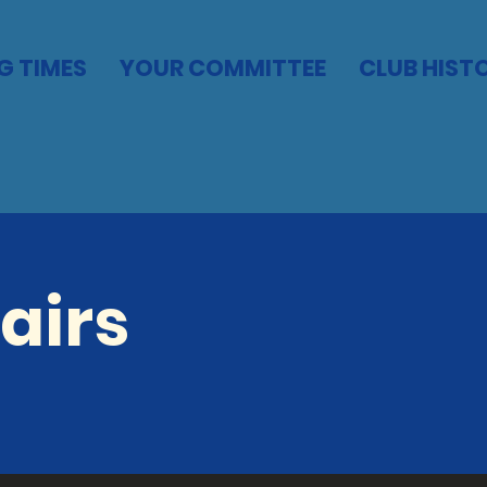
G TIMES
YOUR COMMITTEE
CLUB HIST
airs