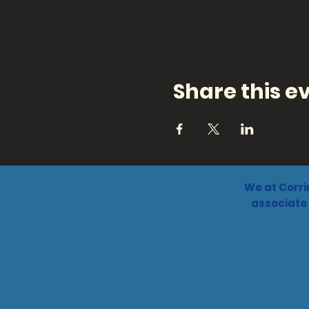
Share this e
We at Corri
associate