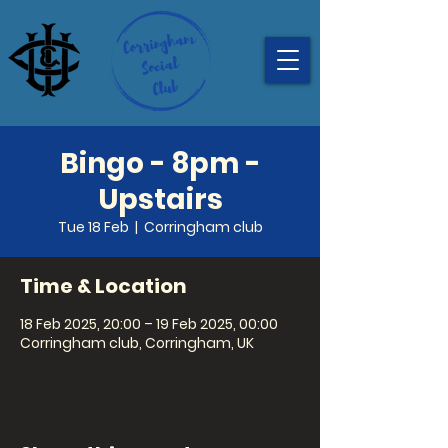
Bingo - 8pm -
Upstairs
Tue 18 Feb
  |  
Corringham club
Time & Location
18 Feb 2025, 20:00 – 19 Feb 2025, 00:00
Corringham club, Corringham, UK