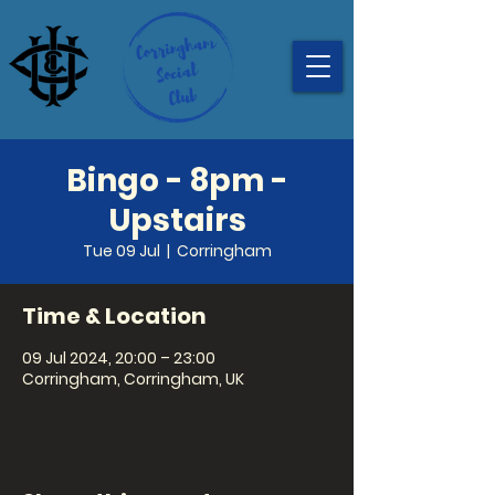
Bingo - 8pm -
Upstairs
Tue 09 Jul
  |  
Corringham
Time & Location
09 Jul 2024, 20:00 – 23:00
Corringham, Corringham, UK