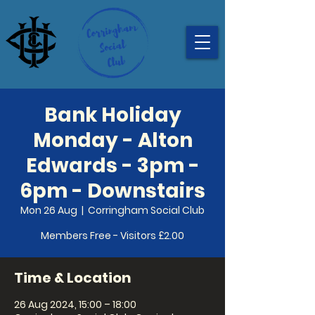
Bank Holiday
Monday - Alton
Edwards - 3pm -
6pm - Downstairs
Mon 26 Aug
  |  
Corringham Social Club
Members Free - Visitors £2.00
Time & Location
26 Aug 2024, 15:00 – 18:00