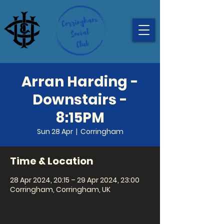
Arran Harding -
Downstairs -
8:15PM
Sun 28 Apr
  |  
Corringham
Time & Location
28 Apr 2024, 20:15 – 29 Apr 2024, 23:00
Corringham, Corringham, UK