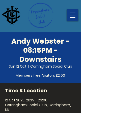
Andy Webster -
08:15PM -
Downstairs
Sun 12 Oct
  |  
Corringham Social Club
Members free, Visitors £2.00
Time & Location
12 Oct 2025, 20:15 – 23:00
Corringham Social Club, Corringham,
UK