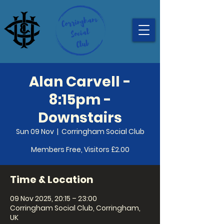
Alan Carvell -
8:15pm -
Downstairs
Sun 09 Nov
  |  
Corringham Social Club
Members Free, Visitors £2.00
Time & Location
09 Nov 2025, 20:15 – 23:00
Corringham Social Club, Corringham,
UK