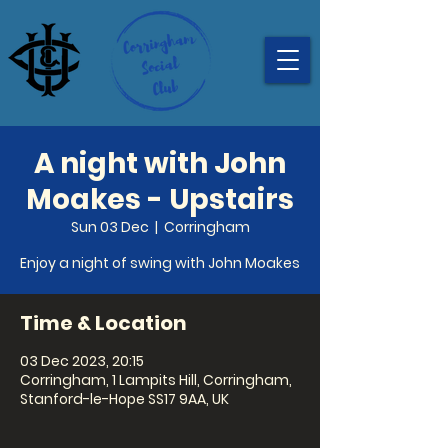
A night with John
Moakes - Upstairs
Sun 03 Dec
  |  
Corringham
Enjoy a night of swing with John Moakes
Time & Location
03 Dec 2023, 20:15
Corringham, 1 Lampits Hill, Corringham,
Stanford-le-Hope SS17 9AA, UK