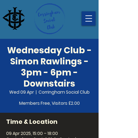
Wednesday Club -
Simon Rawlings -
3pm - 6pm -
Downstairs
Wed 09 Apr
  |  
Corringham Social Club
Members Free, Visitors £2.00
Time & Location
09 Apr 2025, 15:00 – 18:00