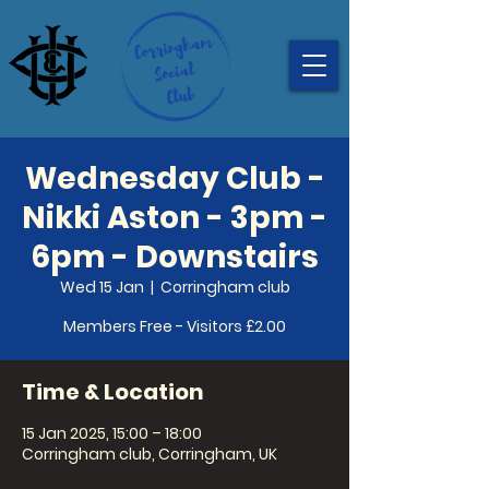
Wednesday Club -
Nikki Aston - 3pm -
6pm - Downstairs
Wed 15 Jan
  |  
Corringham club
Members Free - Visitors £2.00
Time & Location
15 Jan 2025, 15:00 – 18:00
Corringham club, Corringham, UK