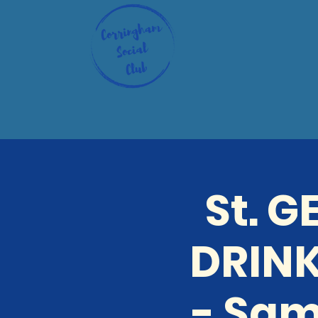
St. 
DRINK
- Sam