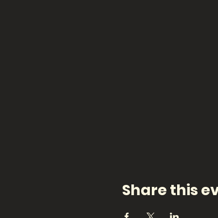
Share this e