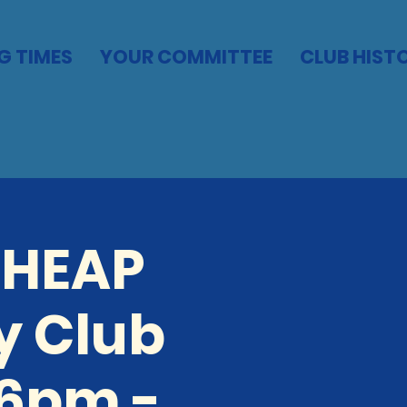
G TIMES
YOUR COMMITTEE
CLUB HIST
CHEAP
y Club
 6pm -