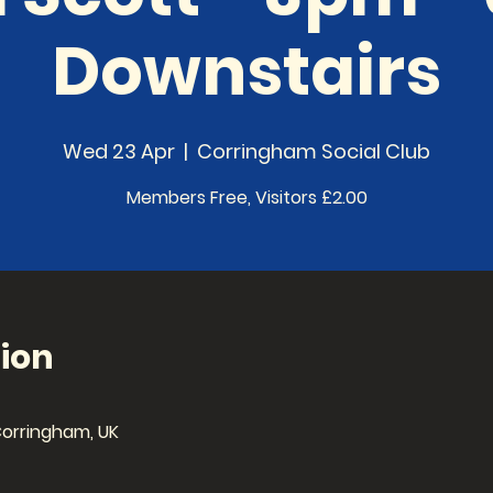
Downstairs
Wed 23 Apr
  |  
Corringham Social Club
Members Free, Visitors £2.00
ion
Corringham, UK