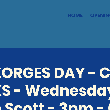
HOME
OPENIN
GEORGES DAY - 
S - Wednesda
 Scott - 3pm -