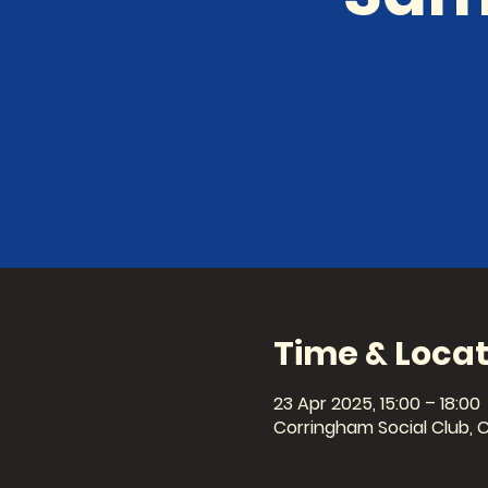
Time & Locat
23 Apr 2025, 15:00 – 18:00
Corringham Social Club, 