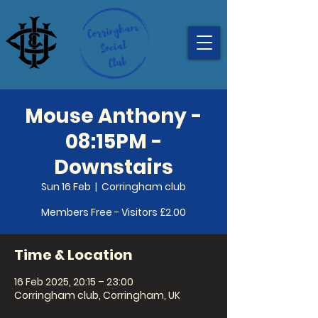
Mouse Anthony -
08:15PM -
Downstairs
Sun 16 Feb
  |  
Corringham club
Members Free - Visitors £2.00
Time & Location
16 Feb 2025, 20:15 – 23:00
Corringham club, Corringham, UK