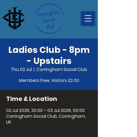
Ladies Club - 8pm
- Upstairs
Thu 02 Jul
  |  
Corringham Social Club
Members Free, Visitors £2.00
Time & Location
02 Jul 2026, 20:00 – 03 Jul 2026, 00:00
Corringham Social Club, Corringham,
UK