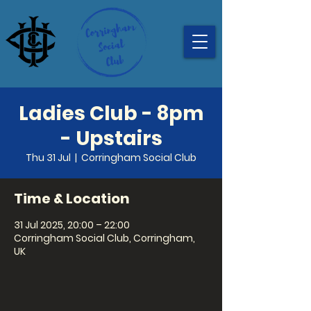
Ladies Club - 8pm
- Upstairs
Thu 31 Jul
  |  
Corringham Social Club
Time & Location
31 Jul 2025, 20:00 – 22:00
Corringham Social Club, Corringham,
UK