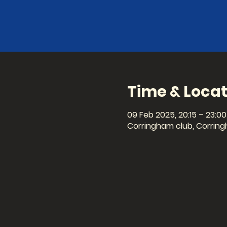
Time & Locat
09 Feb 2025, 20:15 – 23:00
Corringham club, Corring