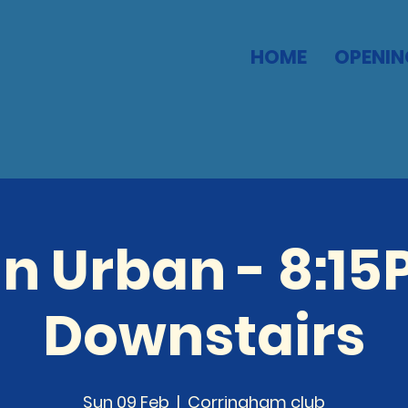
HOME
OPENIN
n Urban - 8:15
Downstairs
Sun 09 Feb
  |  
Corringham club