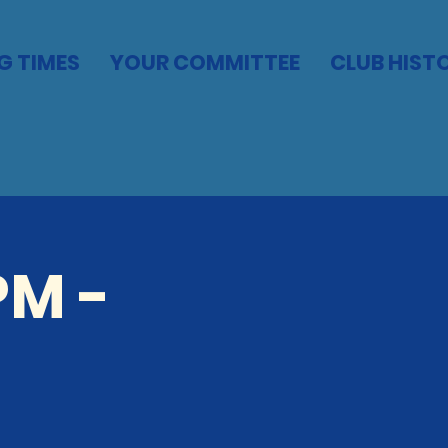
G TIMES
YOUR COMMITTEE
CLUB HIST
PM -