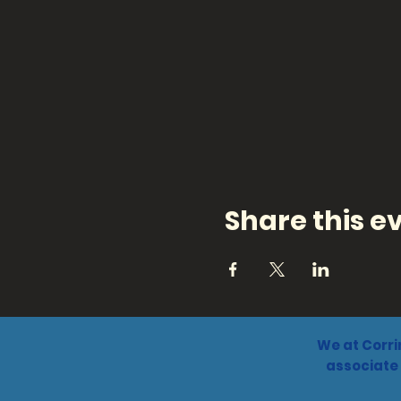
Share this e
We at Corri
associate