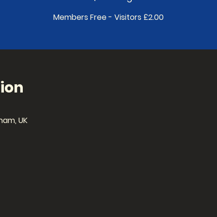
Members Free - Visitors £2.00
ion
ham, UK