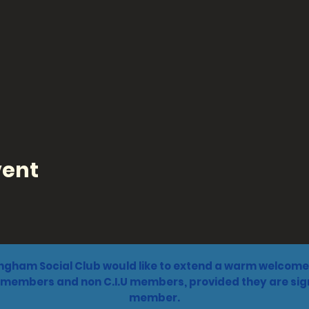
vent
ngham Social Club would like to extend a warm welcome 
 members and non C.I.U members, provided they are sign
member.