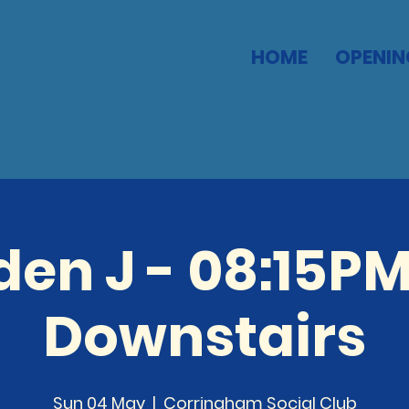
HOME
OPENIN
den J - 08:15PM
Downstairs
Sun 04 May
  |  
Corringham Social Club