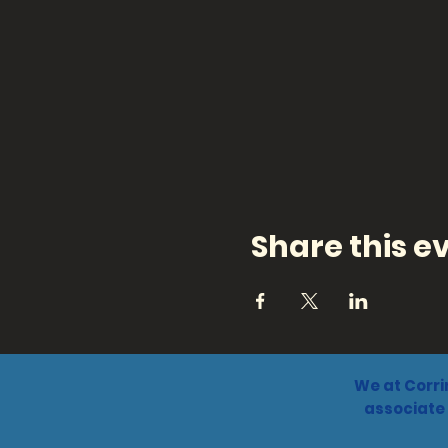
Share this e
We at Corri
associate