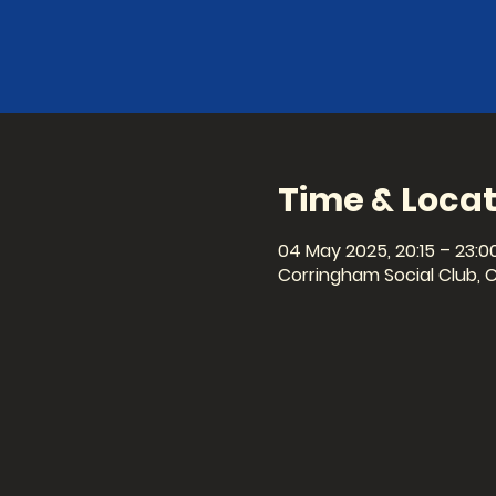
Time & Locat
04 May 2025, 20:15 – 23:0
Corringham Social Club, 