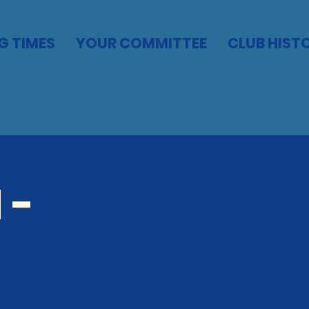
G TIMES
YOUR COMMITTEE
CLUB HIST
 -