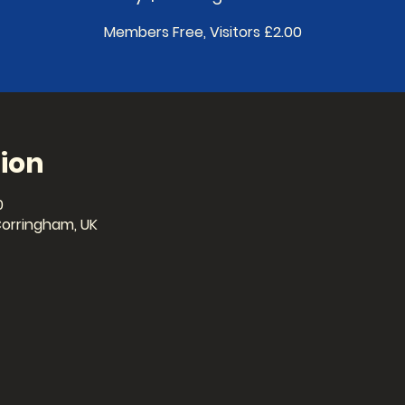
Members Free, Visitors £2.00
ion
0
Corringham, UK