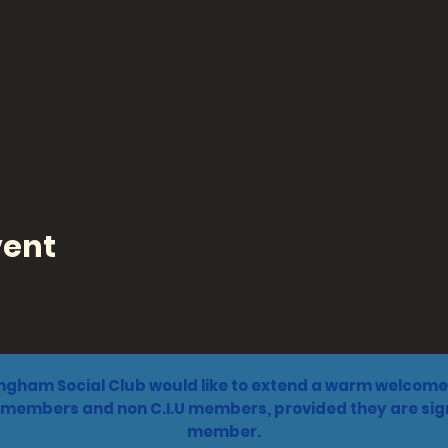
vent
ngham Social Club would like to extend a warm welcome 
 members and non C.I.U members, provided they are sign
member.