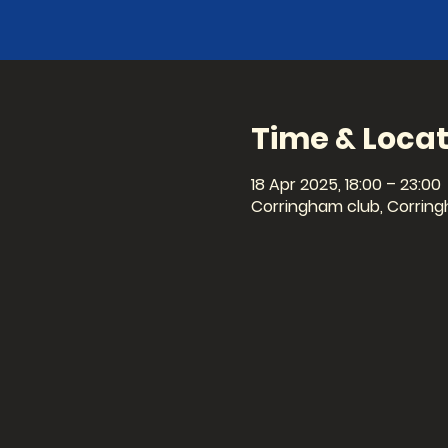
Time & Locat
18 Apr 2025, 18:00 – 23:00
Corringham club, Corring