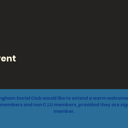
vent
ngham Social Club would like to extend a warm welcome 
 members and non C.I.U members, provided they are sign
member.