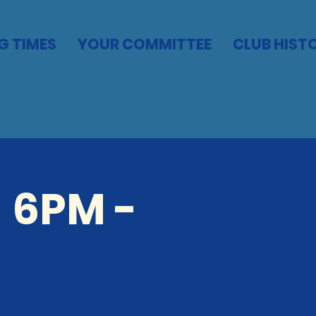
G TIMES
YOUR COMMITTEE
CLUB HIST
 6PM -