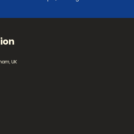
ion
ham, UK