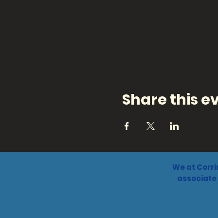
Share this e
We at Corri
associate