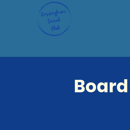
Board