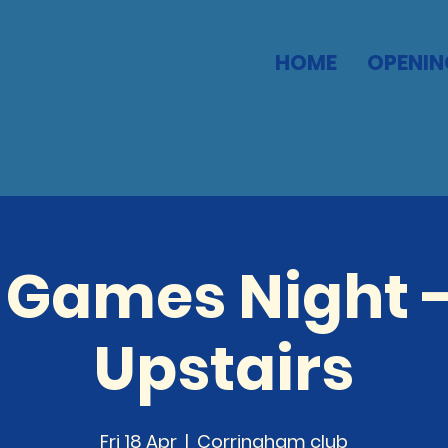
HOME
OPENIN
 Games Night -
Upstairs
Fri 18 Apr
  |  
Corringham club