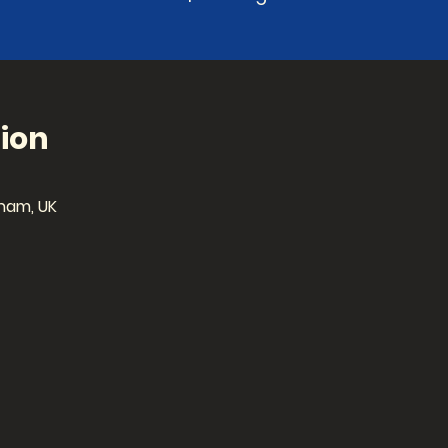
ion
ham, UK