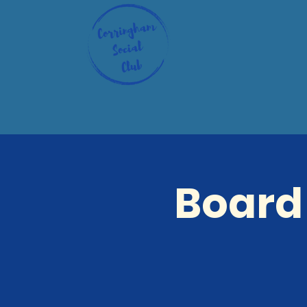
Board