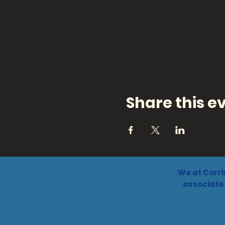
Share this e
We at Corri
associate