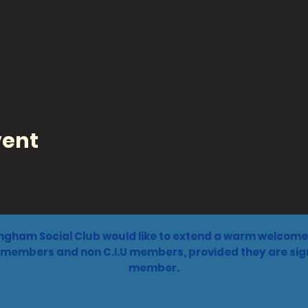
vent
ngham Social Club would like to extend a warm welcome 
 members and non C.I.U members, provided they are sign
member.