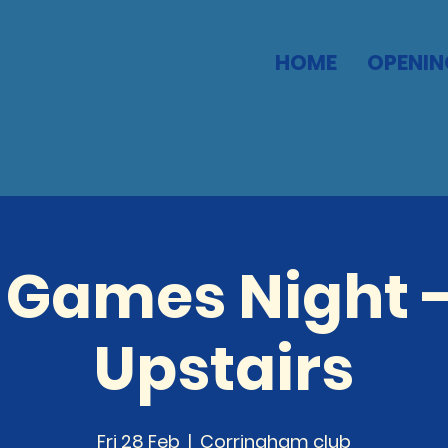
HOME
OPENIN
 Games Night -
Upstairs
Fri 28 Feb
  |  
Corringham club