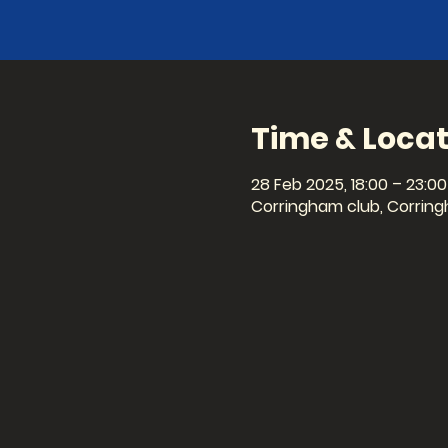
Time & Locat
28 Feb 2025, 18:00 – 23:00
Corringham club, Corring