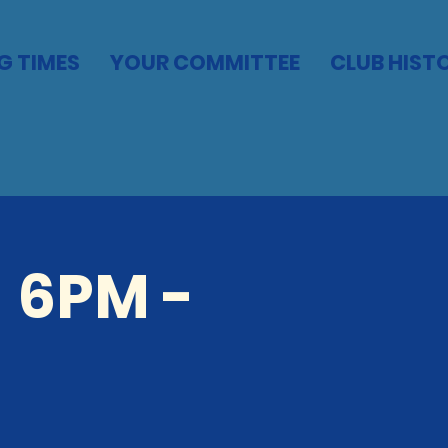
G TIMES
YOUR COMMITTEE
CLUB HIST
 6PM -