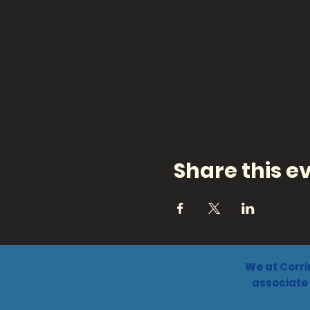
Share this e
We at Corri
associate