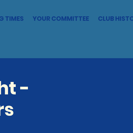
G TIMES
YOUR COMMITTEE
CLUB HIST
t -
rs