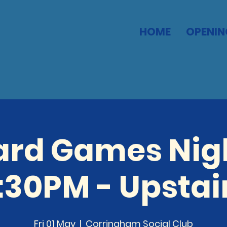
HOME
OPENIN
ard Games Nigh
:30PM - Upstai
Fri 01 May
  |  
Corringham Social Club