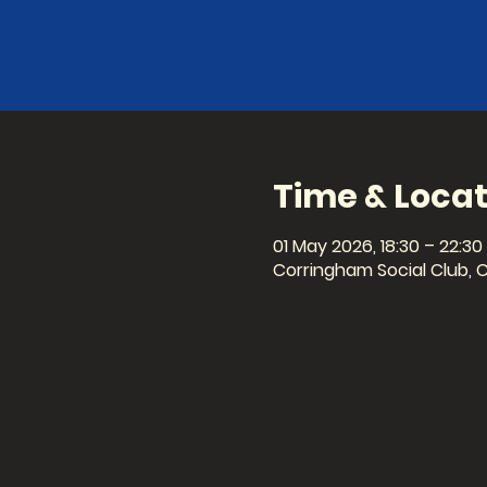
Time & Locat
01 May 2026, 18:30 – 22:30
Corringham Social Club, 