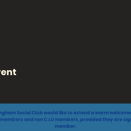
vent
ngham Social Club would like to extend a warm welcome 
 members and non C.I.U members, provided they are sign
member.