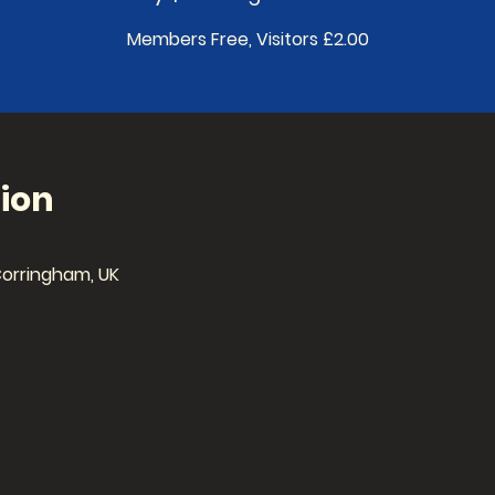
Members Free, Visitors £2.00
ion
Corringham, UK