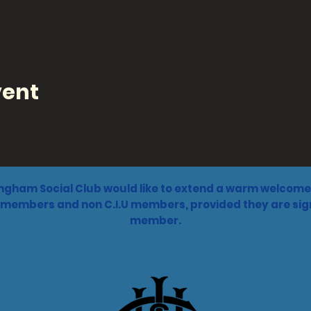
vent
ngham Social Club would like to extend a warm welcome 
 members and non C.I.U members, provided they are sign
member.