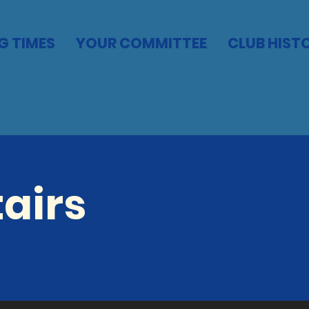
G TIMES
YOUR COMMITTEE
CLUB HIST
airs