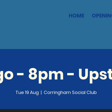
HOME
OPENIN
go - 8pm - Upst
Tue 19 Aug
  |  
Corringham Social Club