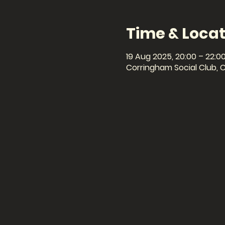
Time & Locat
19 Aug 2025, 20:00 – 22:0
Corringham Social Club, 