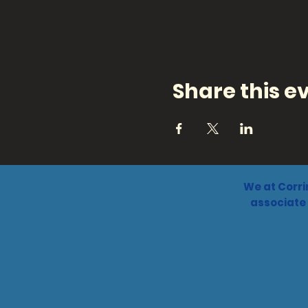
Share this e
We at Corri
associate