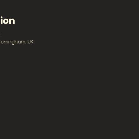
ion
0
Corringham, UK