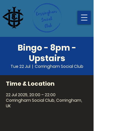
Bingo - 8pm -
Upstairs
Tue 22 Jul
  |  
Corringham Social Club
Time & Location
22 Jul 2025, 20:00 – 22:00
Corringham Social Club, Corringham,
UK